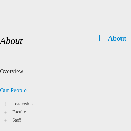
About
About
Overview
Our People
Leadership
Faculty
Staff