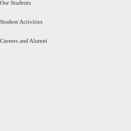
Our Students
Student Activities
Careers and Alumni