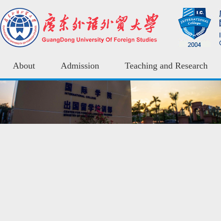
About
Admission
Teaching and Research