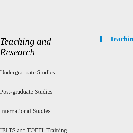
Teachi
Teaching and
Research
Undergraduate Studies
Post-graduate Studies
International Studies
IELTS and TOEFL Training