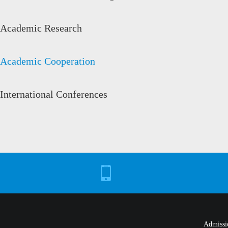
Academic Research
Academic Cooperation
International Conferences
Admissi