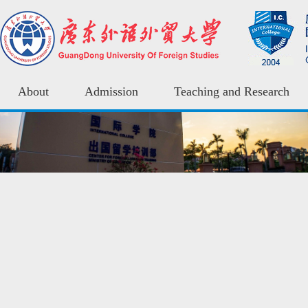
About
Admission
Teaching and Research