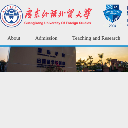
About
Admission
Teaching and Research