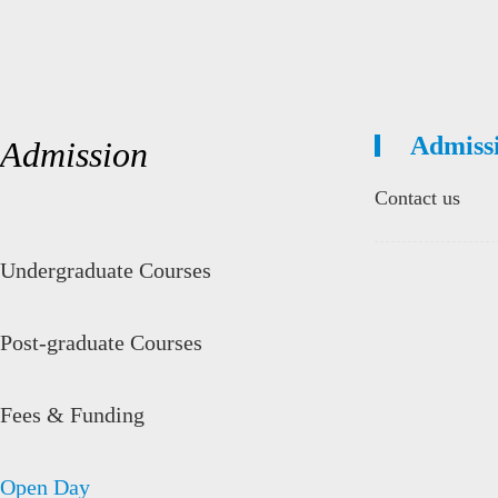
Admiss
Admission
Contact us
Undergraduate Courses
Post-graduate Courses
Fees & Funding
Open Day