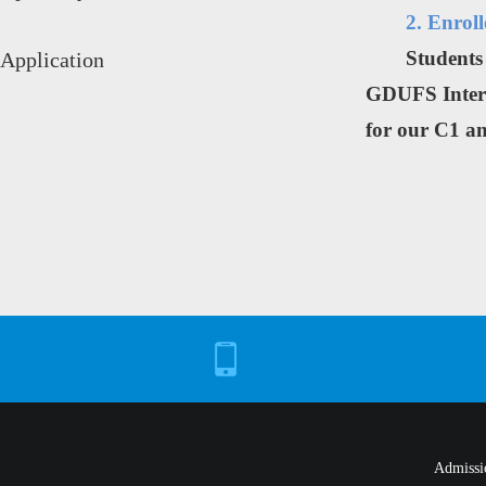
2. Enrol
Students
Application
GDUFS Interna
for our C1 a
Admissi