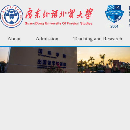
About
Admission
Teaching and Research