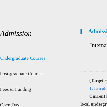
Admiss
Admission
Interna
Undergraduate Courses
Post-graduate Courses
(Target 
1. Enrol
Fees & Funding
Current 
local undergr
Open Day