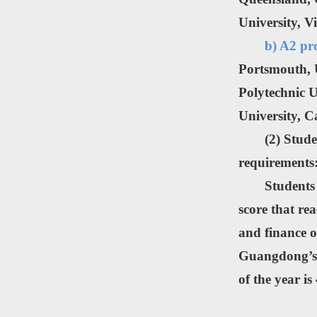
University, V
b) A2 pr
Portsmouth, U
Polytechnic U
University, C
(2) Stud
requirements
Students
score that re
and finance o
Guangdong’s 
of the year is