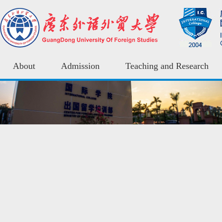
About
Admission
Teaching and Research