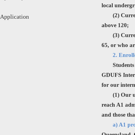
local undergr
(2) Curr
Application
above 120;
(3) Curr
65, or who ar
2. Enrol
Students
GDUFS Interna
for our inte
(1) Our 
reach A1 admi
and those tha
a) A1 pr
Queensland, 