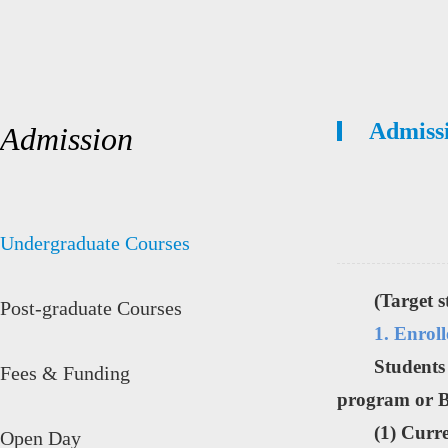
Admiss
Admission
Undergraduate Courses
(Target 
Post-graduate Courses
1. Enrol
Students
Fees & Funding
program or B
(1) Curr
Open Day