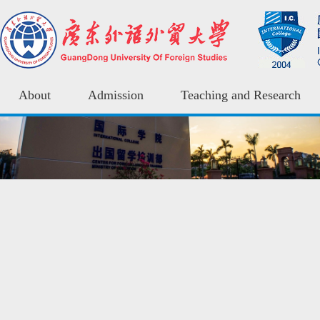
About
Admission
Teaching and Research