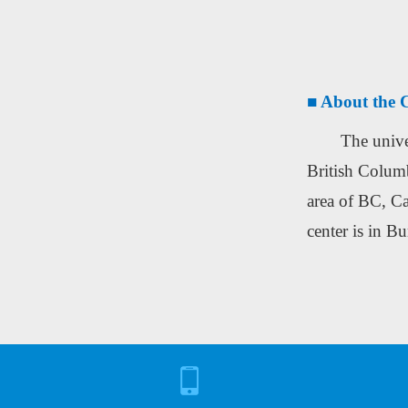
■ About the C
The unive
British Columb
area of BC, Ca
center is in B