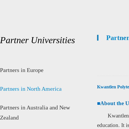
Partner
Partner Universities
Partners in Europe
Kwantlen Polyte
Partners in North America
■
About the U
Partners in Australia and New
Kwantlen 
Zealand
education. It i