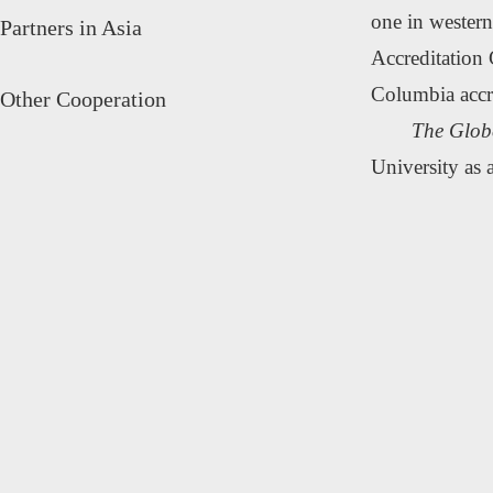
one in western
Partners in Asia
Accreditation 
Columbia accr
Other Cooperation
The Glob
University as 