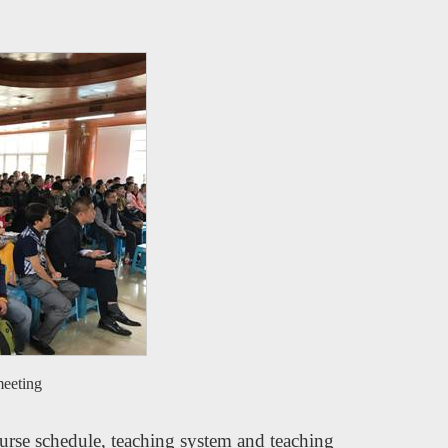
meeting
rse schedule, teaching system and teaching