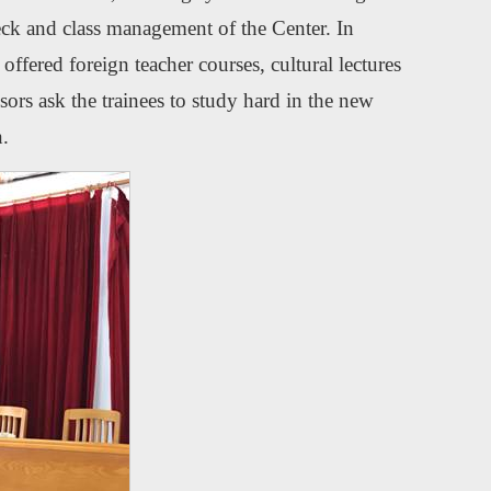
check and class management of the Center. In
offered foreign teacher courses, cultural lectures
ors ask the trainees to study hard in the new
n.