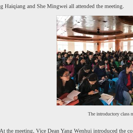
g Haiqiang and She Mingwei all attended the meeting.
The introductory class 
At the meeting, Vice Dean Yang Wenhui introduced the cou