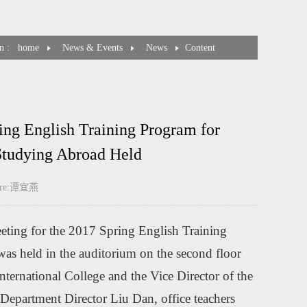
n :
home
News & Events
News
Content
ing English Training Program for
tudying Abroad Held
cture:谭宜燕
eting for the 2017 Spring English Training
 held in the auditorium on the second floor
ternational College and the Vice Director of the
epartment Director Liu Dan, office teachers