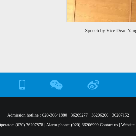
Speech by Vice Dean Yan
Admission hotline : 020-36641880 36209277 36206206 36207152
rator: (020) 36207878 | Alarm phone: (020) 36206999 Contact us | Website 