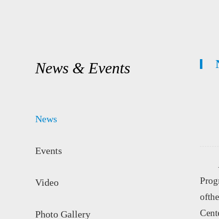
News & Events
News
Events
Prog
Video
ofthe
Cent
Photo Gallery