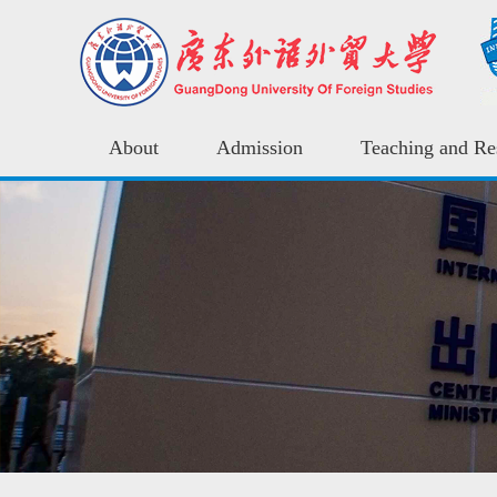
About
Admission
Teaching and Re