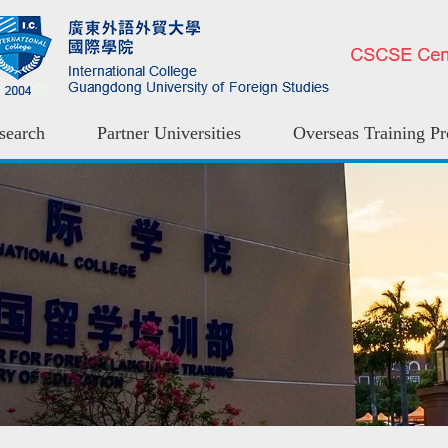
search
Partner Universities
Overseas Training P