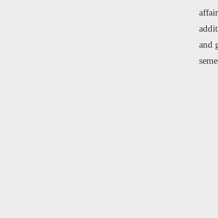
affai
addit
and g
semes