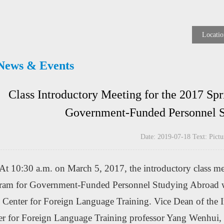
Locatio
News & Events
Class Introductory Meeting for the 2017 Spr
Government-Funded Personnel S
Date: 2019-07-18 Text: Pi
At 10:30 a.m. on March 5, 2017, the introductory class me
ram for Government-Funded Personnel Studying Abroad was
 Center for Foreign Language Training. Vice Dean of the In
er for Foreign Language Training professor Yang Wenhui, D