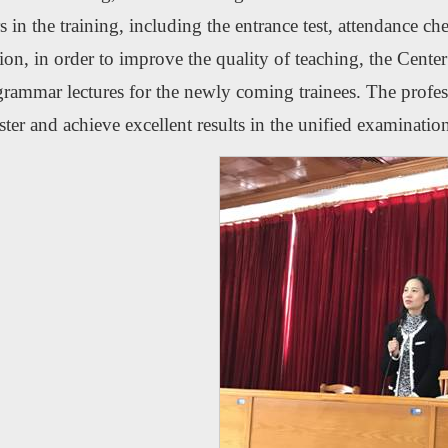
rs in the training, including the entrance test, attendance 
ion, in order to improve the quality of teaching, the Center 
rammar lectures for the newly coming trainees. The profess
ter and achieve excellent results in the unified examinatio