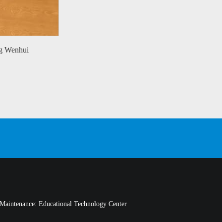
g Wenhui
Maintenance: Educational Technology Center