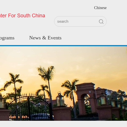
Chinese
rograms
News & Events