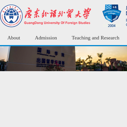
About
Admission
Teaching and Research