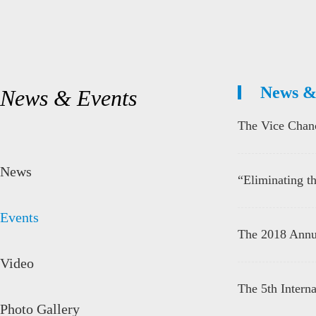
News &
News & Events
The Vice Chanc
News
“Eliminating th
Events
The 2018 Annu
Video
The 5th Internat
Photo Gallery